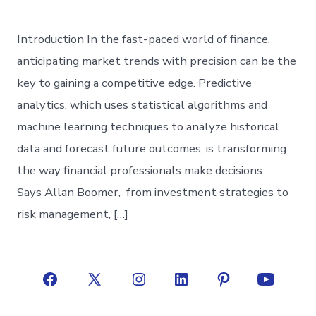
Introduction In the fast-paced world of finance,
anticipating market trends with precision can be the
key to gaining a competitive edge. Predictive
analytics, which uses statistical algorithms and
machine learning techniques to analyze historical
data and forecast future outcomes, is transforming
the way financial professionals make decisions.
Says Allan Boomer, from investment strategies to
risk management, […]
Open
Open
Open
Open
Open
Open
Facebook
X
Instagram
LinkedIn
Pinterest
YouTube