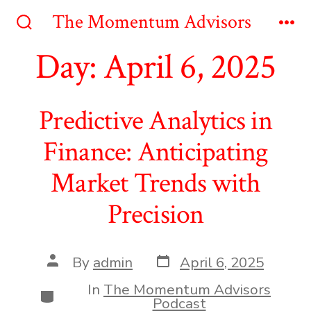
Skip
The Momentum Advisors
to
Search
Me
Toggle
Day:
April 6, 2025
content
Predictive Analytics in
Finance: Anticipating
Market Trends with
Precision
Post
Post
By
admin
April 6, 2025
date
author
In
The Momentum Advisors
Categories
Podcast