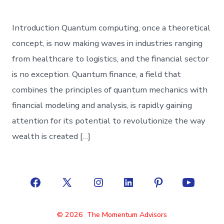
Introduction Quantum computing, once a theoretical
concept, is now making waves in industries ranging
from healthcare to logistics, and the financial sector
is no exception. Quantum finance, a field that
combines the principles of quantum mechanics with
financial modeling and analysis, is rapidly gaining
attention for its potential to revolutionize the way
wealth is created […]
Open
Open
Open
Open
Open
Open
Facebook
X
Instagram
LinkedIn
Pinterest
YouTube
© 2026
The Momentum Advisors
in
in
in
in
in
in