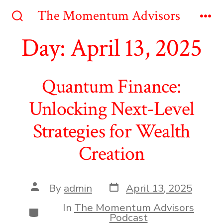
Skip
The Momentum Advisors
to
Search
Me
Toggle
Day:
April 13, 2025
content
Quantum Finance:
Unlocking Next-Level
Strategies for Wealth
Creation
Post
Post
By
admin
April 13, 2025
date
author
In
The Momentum Advisors
Categories
Podcast