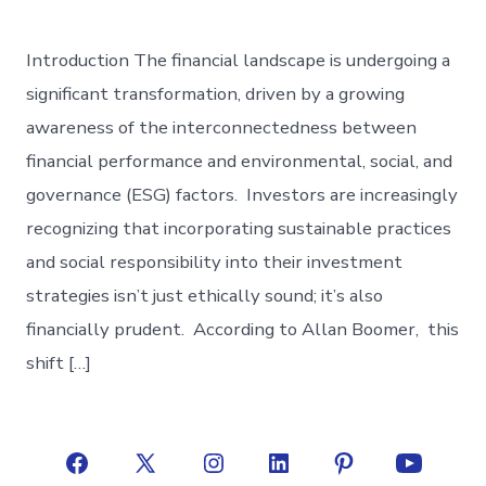
Introduction The financial landscape is undergoing a
significant transformation, driven by a growing
awareness of the interconnectedness between
financial performance and environmental, social, and
governance (ESG) factors. Investors are increasingly
recognizing that incorporating sustainable practices
and social responsibility into their investment
strategies isn’t just ethically sound; it’s also
financially prudent. According to Allan Boomer, this
shift […]
Open
Open
Open
Open
Open
Open