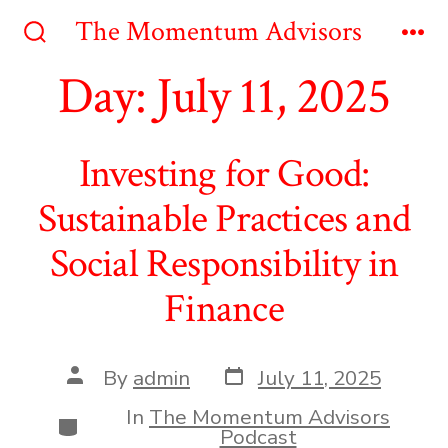
Skip
The Momentum Advisors
to
Search
Me
Toggle
Day:
July 11, 2025
content
Investing for Good:
Sustainable Practices and
Social Responsibility in
Finance
Post
Post
By
admin
July 11, 2025
date
author
In
The Momentum Advisors
Categories
Podcast