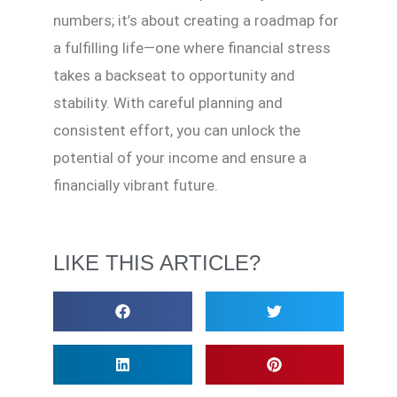
numbers; it’s about creating a roadmap for
a fulfilling life—one where financial stress
takes a backseat to opportunity and
stability. With careful planning and
consistent effort, you can unlock the
potential of your income and ensure a
financially vibrant future.
LIKE THIS ARTICLE?