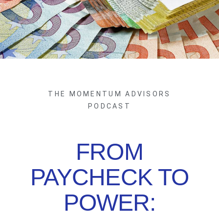
THE MOMENTUM ADVISORS
PODCAST
FROM
PAYCHECK TO
POWER: