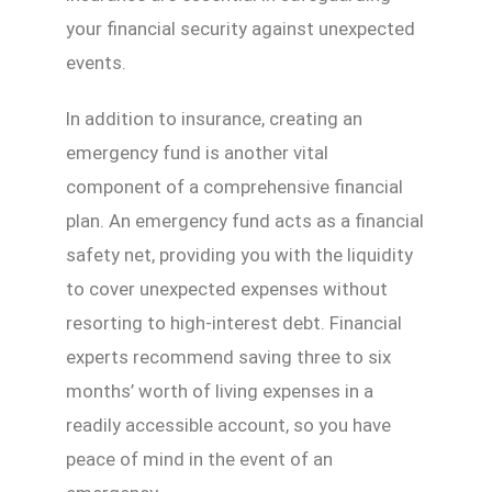
your financial security against unexpected
events.
In addition to insurance, creating an
emergency fund is another vital
component of a comprehensive financial
plan. An emergency fund acts as a financial
safety net, providing you with the liquidity
to cover unexpected expenses without
resorting to high-interest debt. Financial
experts recommend saving three to six
months’ worth of living expenses in a
readily accessible account, so you have
peace of mind in the event of an