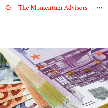
The Momentum Advisors