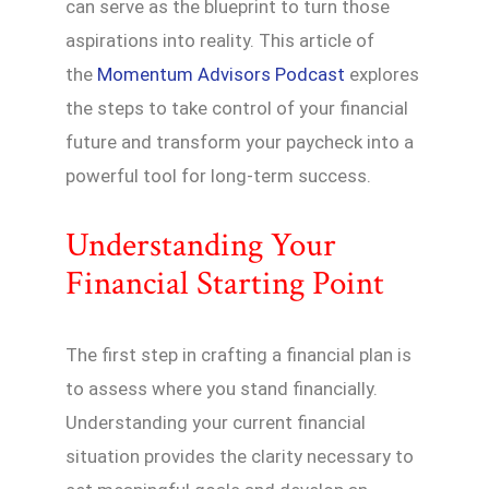
can serve as the blueprint to turn those
aspirations into reality. This article of
the
Momentum Advisors Podcast
explores
the steps to take control of your financial
future and transform your paycheck into a
powerful tool for long-term success.
Understanding Your
Financial Starting Point
The first step in crafting a financial plan is
to assess where you stand financially.
Understanding your current financial
situation provides the clarity necessary to