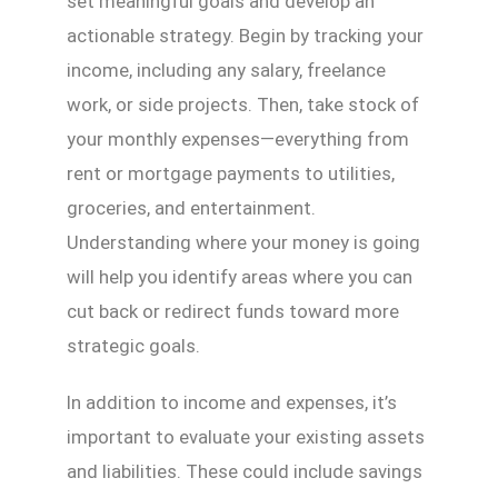
set meaningful goals and develop an
actionable strategy. Begin by tracking your
income, including any salary, freelance
work, or side projects. Then, take stock of
your monthly expenses—everything from
rent or mortgage payments to utilities,
groceries, and entertainment.
Understanding where your money is going
will help you identify areas where you can
cut back or redirect funds toward more
strategic goals.
In addition to income and expenses, it’s
important to evaluate your existing assets
and liabilities. These could include savings