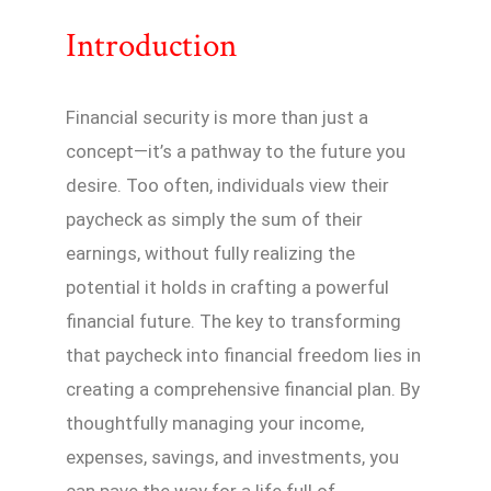
Introduction
Financial security is more than just a
concept—it’s a pathway to the future you
desire. Too often, individuals view their
paycheck as simply the sum of their
earnings, without fully realizing the
potential it holds in crafting a powerful
financial future. The key to transforming
that paycheck into financial freedom lies in
creating a comprehensive financial plan. By
thoughtfully managing your income,
expenses, savings, and investments, you
can pave the way for a life full of