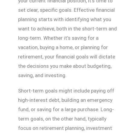
your current financial position, it’s time to
set clear, specific goals. Effective financial
planning starts with identifying what you
want to achieve, both in the short-term and
long-term. Whether it’s saving for a
vacation, buying a home, or planning for
retirement, your financial goals will dictate
the decisions you make about budgeting,
saving, and investing.
Short-term goals might include paying off
high-interest debt, building an emergency
fund, or saving for a large purchase. Long-
term goals, on the other hand, typically
focus on retirement planning, investment