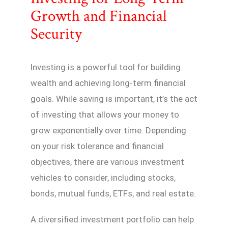
Growth and Financial
Security
Investing is a powerful tool for building
wealth and achieving long-term financial
goals. While saving is important, it’s the act
of investing that allows your money to
grow exponentially over time. Depending
on your risk tolerance and financial
objectives, there are various investment
vehicles to consider, including stocks,
bonds, mutual funds, ETFs, and real estate.
A diversified investment portfolio can help