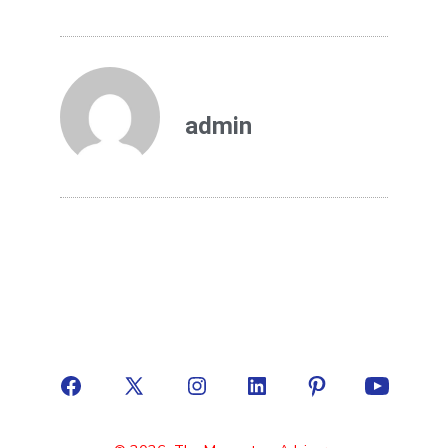
admin