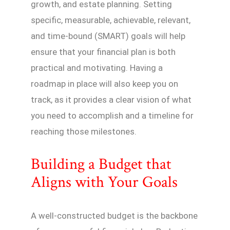
growth, and estate planning. Setting
specific, measurable, achievable, relevant,
and time-bound (SMART) goals will help
ensure that your financial plan is both
practical and motivating. Having a
roadmap in place will also keep you on
track, as it provides a clear vision of what
you need to accomplish and a timeline for
reaching those milestones.
Building a Budget that
Aligns with Your Goals
A well-constructed budget is the backbone