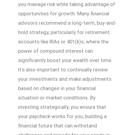
you manage risk while taking advantage of
opportunities for growth. Many financial
advisors recommend a long-term, buy-and-
hold strategy, particularly for retirement
accounts like IRAs or 401(k)s, where the
power of compound interest can
significantly boost your wealth over time.
It’s also important to continually review
your investments and make adjustments
based on changes in your financial
situation or market conditions. By
investing strategically, you ensure that
your paycheck works for you, building a
financial future that can withstand
challenges and provide for your needs in