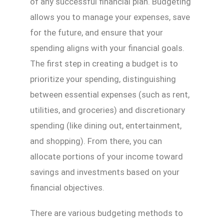
of any successful financial plan. Budgeting
allows you to manage your expenses, save
for the future, and ensure that your
spending aligns with your financial goals.
The first step in creating a budget is to
prioritize your spending, distinguishing
between essential expenses (such as rent,
utilities, and groceries) and discretionary
spending (like dining out, entertainment,
and shopping). From there, you can
allocate portions of your income toward
savings and investments based on your
financial objectives.
There are various budgeting methods to