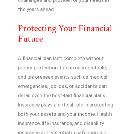
the years ahead.
Protecting Your Financial
Future
A financial plan isn’t complete without
proper protection. Life is unpredictable,
and unforeseen events such as medical
emergencies, job loss, or accidents can
derail even the best-laid financial plans.
Insurance plays a critical role in protecting
both your assets and your income. Health
insurance, life insurance, and disability
insurance are essential in safeguarding