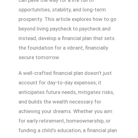
opportunities, stability, and long-term
prosperity. This article explores how to go
beyond living paycheck to paycheck and
instead, develop a financial plan that sets
the foundation for a vibrant, financially
secure tomorrow.
A well-crafted financial plan doesn’t just
account for day-to-day expenses; it
anticipates future needs, mitigates risks,
and builds the wealth necessary for
achieving your dreams. Whether you aim
for early retirement, homeownership, or
funding a child’s education, a financial plan