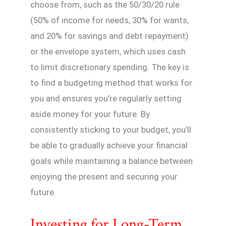
choose from, such as the 50/30/20 rule
(50% of income for needs, 30% for wants,
and 20% for savings and debt repayment)
or the envelope system, which uses cash
to limit discretionary spending. The key is
to find a budgeting method that works for
you and ensures you’re regularly setting
aside money for your future. By
consistently sticking to your budget, you’ll
be able to gradually achieve your financial
goals while maintaining a balance between
enjoying the present and securing your
future.
Investing for Long-Term