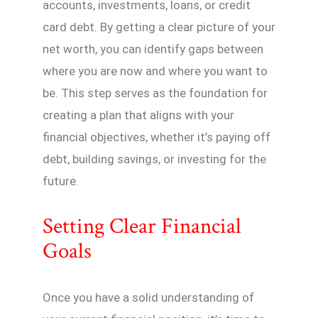
accounts, investments, loans, or credit
card debt. By getting a clear picture of your
net worth, you can identify gaps between
where you are now and where you want to
be. This step serves as the foundation for
creating a plan that aligns with your
financial objectives, whether it’s paying off
debt, building savings, or investing for the
future.
Setting Clear Financial
Goals
Once you have a solid understanding of