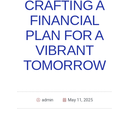
CRAFTING A
FINANCIAL
PLAN FOR A
VIBRANT
TOMORROW
admin
May 11, 2025