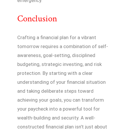
emergency.
Conclusion
Crafting a financial plan for a vibrant
tomorrow requires a combination of self-
awareness, goal-setting, disciplined
budgeting, strategic investing, and risk
protection. By starting with a clear
understanding of your financial situation
and taking deliberate steps toward
achieving your goals, you can transform
your paycheck into a powerful tool for
wealth-building and security. A well-
constructed financial plan isn’t just about