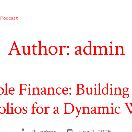
Podcast
Author:
admin
ble Finance: Building 
olios for a Dynamic
Post
Post
By
admin
June 7, 2025