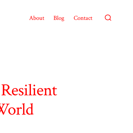
About
Blog
Contact
Search
Toggle
Resilient
 World