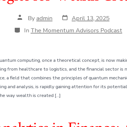
Post
Post
By
admin
April 13, 2025
date
author
Categories
In
The Momentum Advisors Podcast
uantum computing, once a theoretical concept, is now maki
ing from healthcare to logistics, and the financial sector is 
e, a field that combines the principles of quantum mechani
ing and analysis, is rapidly gaining attention for its potentia
the way wealth is created […]