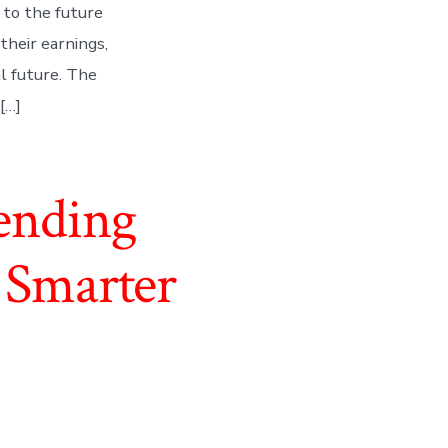
 to the future
their earnings,
al future. The
[…]
ending
 Smarter