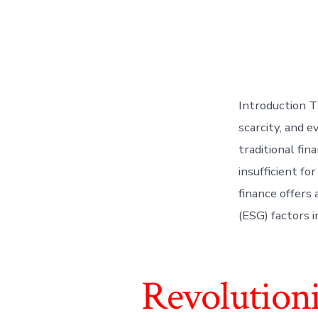
Introduction Th
scarcity, and e
traditional fin
insufficient f
finance offers
(ESG) factors 
Revolution