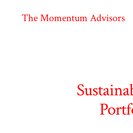
Skip
to
The Momentum Advisors
content
Sustaina
Portf