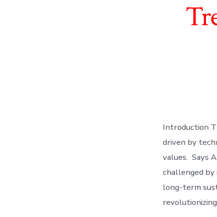
Tr
Introduction T
driven by tech
values. Says A
challenged by i
long-term sust
revolutionizin