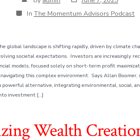
date
author
Categories
In
The Momentum Advisors Podcast
e global landscape is shifting rapidly, driven by climate ch
volving societal expectations. Investors are increasingly re
ancial models, focused solely on short-term profit maximizat
or navigating this complex environment. Says Allan Boomer, 
 a powerful alternative, integrating environmental, social, 
into investment […]
izing Wealth Creatio