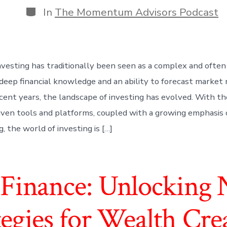
Categories
In
The Momentum Advisors Podcast
nvesting has traditionally been seen as a complex and often 
ng deep financial knowledge and an ability to forecast marke
cent years, the landscape of investing has evolved. With the
ven tools and platforms, coupled with a growing emphasis o
, the world of investing is […]
inance: Unlocking 
tegies for Wealth Cre