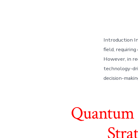
Introduction I
field, requiri
However, in re
technology-dri
decision-making
Quantum F
Stra