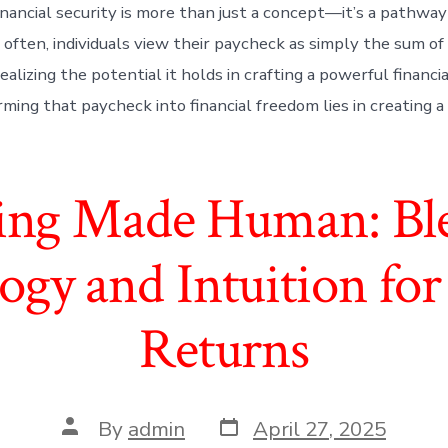
inancial security is more than just a concept—it’s a pathway
 often, individuals view their paycheck as simply the sum of 
ealizing the potential it holds in crafting a powerful financi
ming that paycheck into financial freedom lies in creating a 
ting Made Human: Bl
ogy and Intuition for
Returns
Post
Post
By
admin
April 27, 2025
date
author