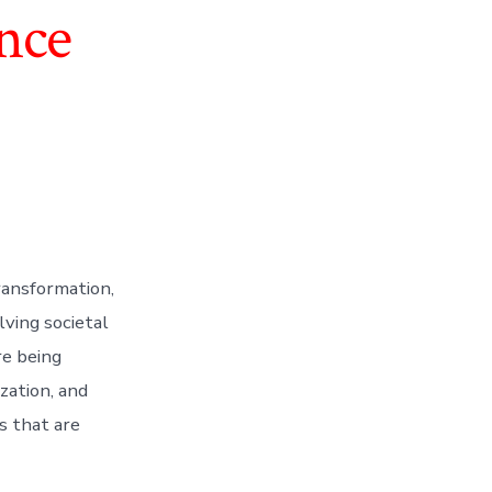
nce
ransformation,
lving societal
re being
zation, and
s that are