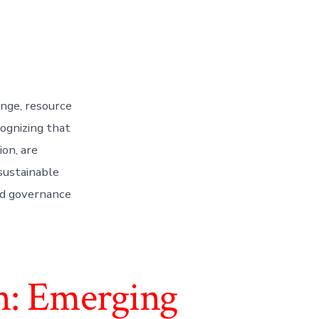
ange, resource
cognizing that
ion, are
sustainable
and governance
n: Emerging