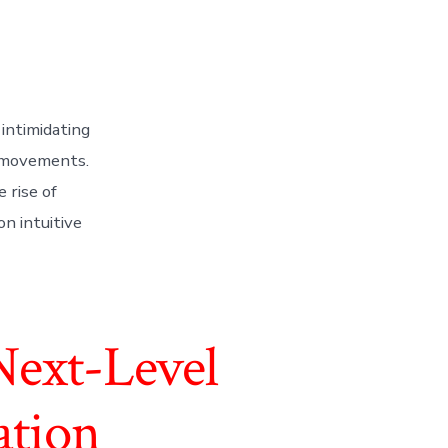
intimidating
t movements.
 rise of
n intuitive
Next-Level
ation