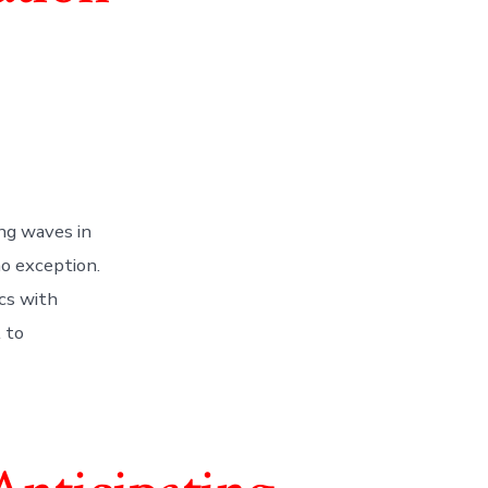
ng waves in
no exception.
cs with
l to