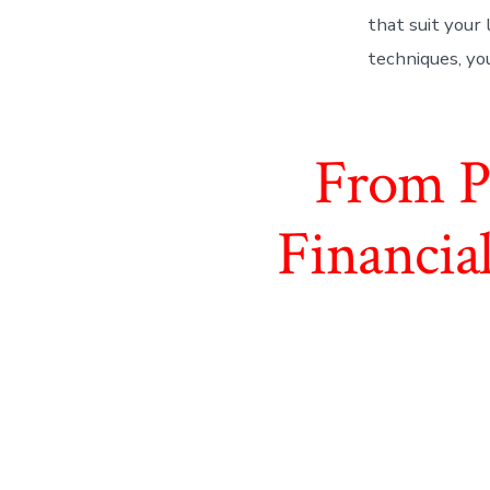
that suit your 
techniques, yo
From Pa
Financia