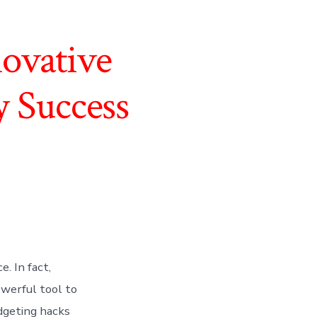
ovative
y Success
. In fact,
owerful tool to
udgeting hacks