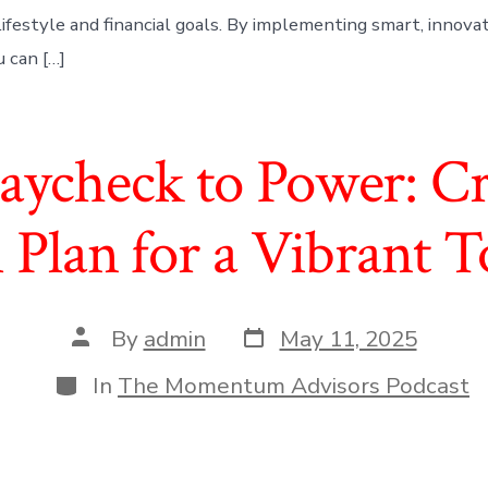
lifestyle and financial goals. By implementing smart, innova
u can […]
ycheck to Power: Cr
l Plan for a Vibrant
Post
Post
By
admin
May 11, 2025
date
author
Categories
In
The Momentum Advisors Podcast