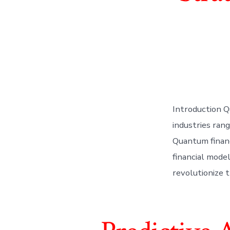
Introduction Q
industries rang
Quantum financ
financial model
revolutionize 