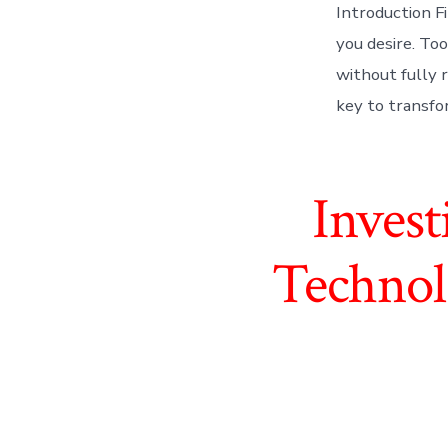
Introduction F
you desire. Too
without fully r
key to transfor
Inves
Technol