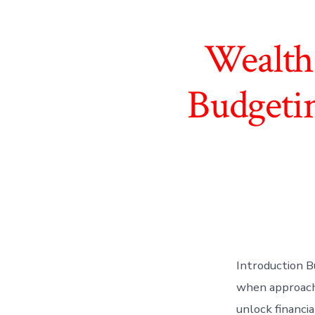
Wealth
Budgetin
Introduction Bu
when approache
unlock financi