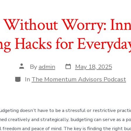
 Without Worry: Inn
g Hacks for Everyda
Post
Post
By
admin
May 18, 2025
date
author
Categories
In
The Momentum Advisors Podcast
dgeting doesn’t have to be a stressful or restrictive practice
d creatively and strategically, budgeting can serve as a p
al freedom and peace of mind. The key is finding the right b