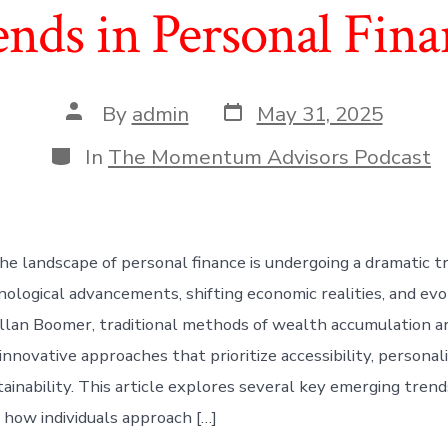
ends in Personal Fina
Post
Post
By
admin
May 31, 2025
date
author
Categories
In
The Momentum Advisors Podcast
he landscape of personal finance is undergoing a dramatic t
nological advancements, shifting economic realities, and evo
llan Boomer, traditional methods of wealth accumulation a
nnovative approaches that prioritize accessibility, personali
ainability. This article explores several key emerging trend
g how individuals approach […]