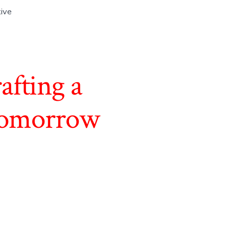
tive
afting a
 Tomorrow